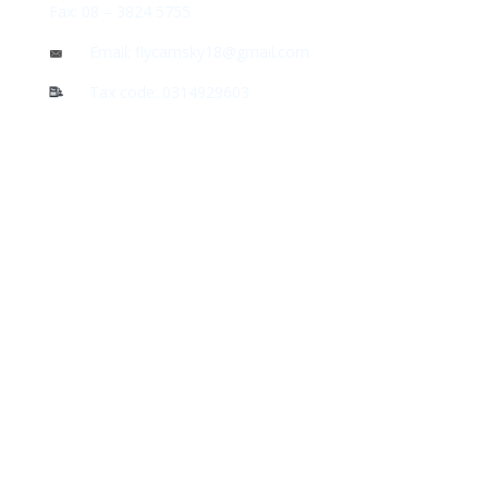
Fax: 08 – 3824 5755
Email: flycamsky18@gmail.com
Tax code: 0314929603