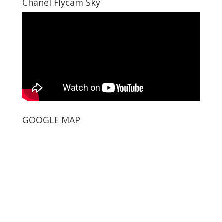
Chanel Flycam Sky
GOOGLE MAP