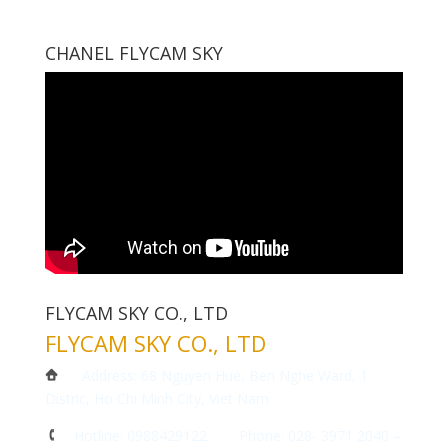
CHANEL FLYCAM SKY
FLYCAM SKY CO., LTD
FLYCAM SKY CO., LTD
Address: 68 Nguyen Hue, Ben Nghe Ward, 1
Distric, Ho Chi Minh City, Viet Nam
Hotline: 0988429122 Phone: 028- 3971 2040 –