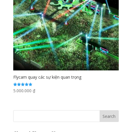
Flycam quay các sự kiện quan trọng
5.000.000
₫
Rated
5.00
out of 5