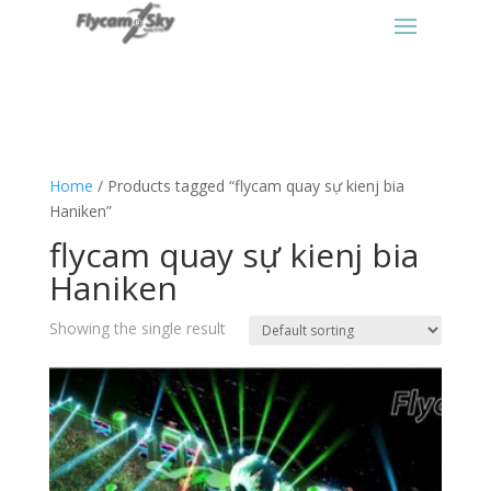
Home
/ Products tagged “flycam quay sự kienj bia
Haniken”
flycam quay sự kienj bia
Haniken
Showing the single result