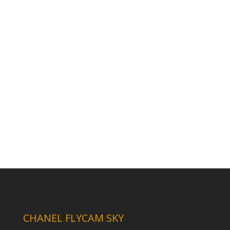
CHANEL FLYCAM SKY