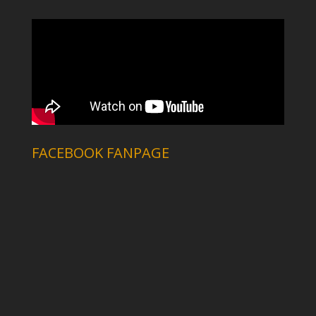
FACEBOOK FANPAGE