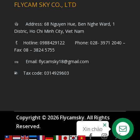
FLYCAM SKY CO., LTD
Address: 68 Nguyen Hue, Ben Nghe Ward, 1
Distric, Ho Chi Minh City, Viet Nam
Hotline: 0988429122 Phone: 028- 3971 2040 –
Fax: 08 – 3824 5755
Email: flycamsky18@gmail.com
Tax code: 0314929603
Copyright © 2026 Flycamsky. All Rights
Reserved.
Xin chào